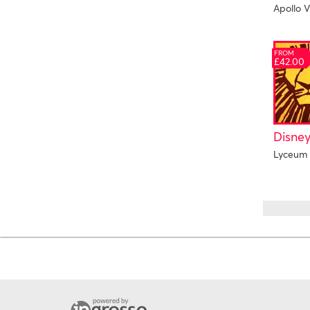
Apollo V
FROM
£42.00
Disney
Lyceum 