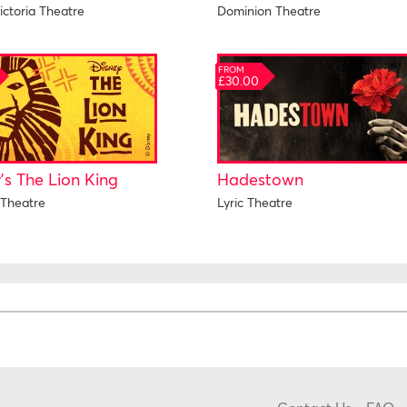
ictoria Theatre
Dominion Theatre
FROM
£30.00
's The Lion King
Hadestown
Theatre
Lyric Theatre