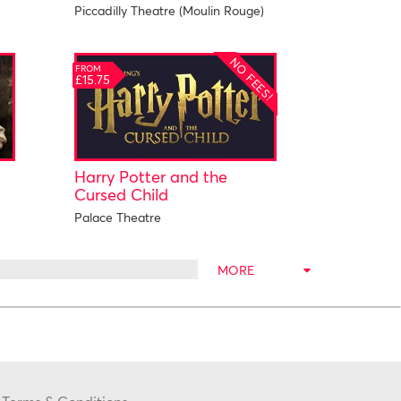
Piccadilly Theatre (Moulin Rouge)
NO FEES!
FROM
£15.75
Harry Potter and the
Cursed Child
Palace Theatre
MORE