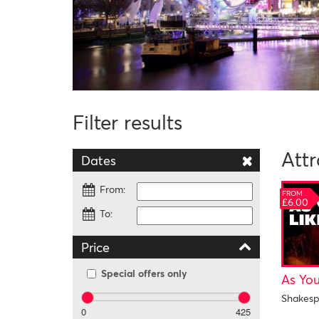
Filter results
Attr
Dates
From:
FROM
£6.00
To:
Price
Special offers only
As You
Shakesp
0
425