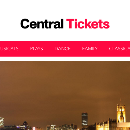
USICALS
PLAYS
DANCE
FAMILY
CLASSIC