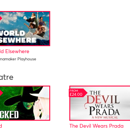
ld Elsewhere
namaker Playhouse
atre
FROM
£24.00
d
The Devil Wears Prada