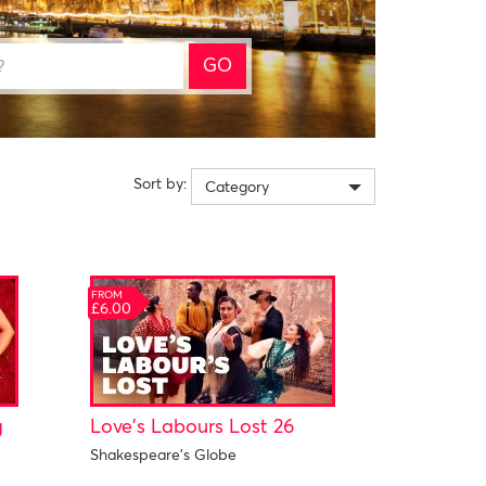
GO
Sort by:
Category
FROM
£6.00
g
Love's Labours Lost 26
Shakespeare's Globe