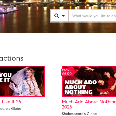
London
actions
FROM
£6.00
 Like It 26
Much Ado About Nothin
2026
eare's Globe
Shakespeare's Globe