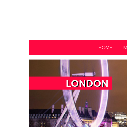
HOME
M
LONDON