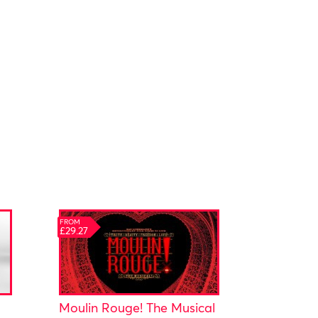
FROM
£29.27
Moulin Rouge! The Musical