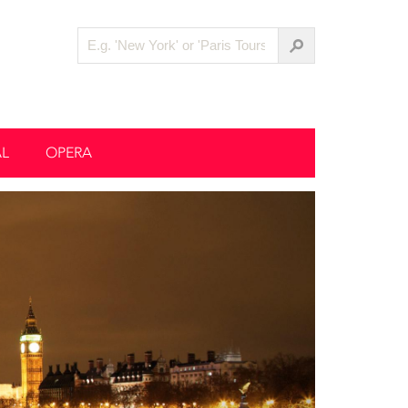
AL
OPERA