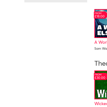
FROM
£18.00
A Wor
Sam Wa
The
FROM
£30.00
Wicke